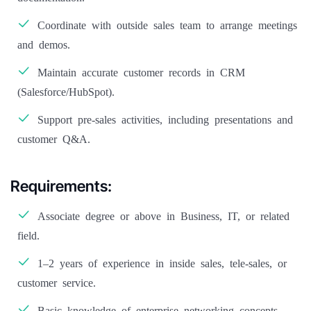
Coordinate with outside sales team to arrange meetings
and demos.
Maintain accurate customer records in CRM
(Salesforce/HubSpot).
Support pre-sales activities, including presentations and
customer Q&A.
Requirements:
Associate degree or above in Business, IT, or related
field.
1–2 years of experience in inside sales, tele-sales, or
customer service.
Basic knowledge of enterprise networking concepts