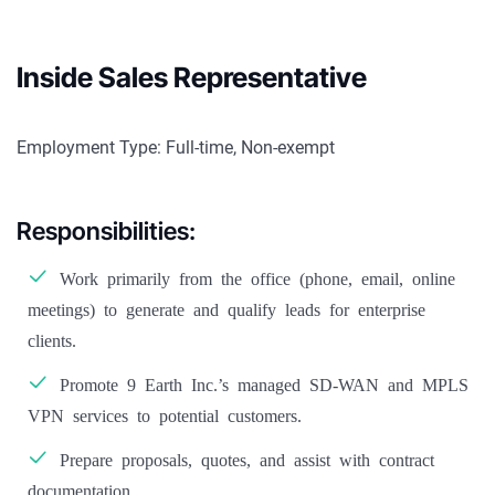
Inside Sales Representative
Employment Type: Full-time, Non-exempt
Responsibilities:
Work primarily from the office (phone, email, online
meetings) to generate and qualify leads for enterprise
clients.
Promote 9 Earth Inc.’s managed SD-WAN and MPLS
VPN services to potential customers.
Prepare proposals, quotes, and assist with contract
documentation.