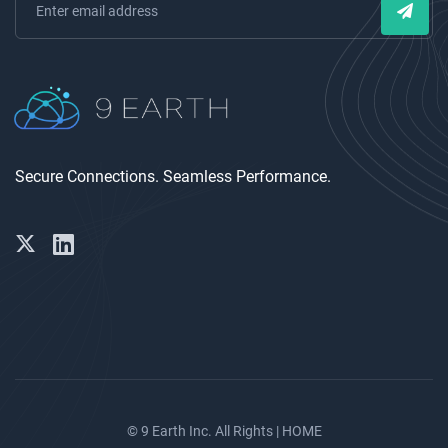
Secure Connections. Seamless Performance.
© 9 Earth Inc. All Rights |
HOME