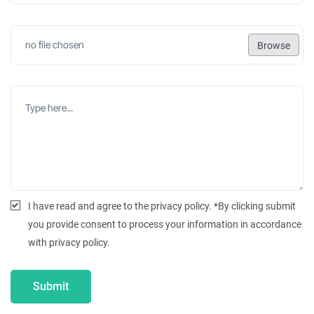
Browse
I have read and agree to the privacy policy. *By clicking submit
you provide consent to process your information in accordance
with privacy policy.
Submit