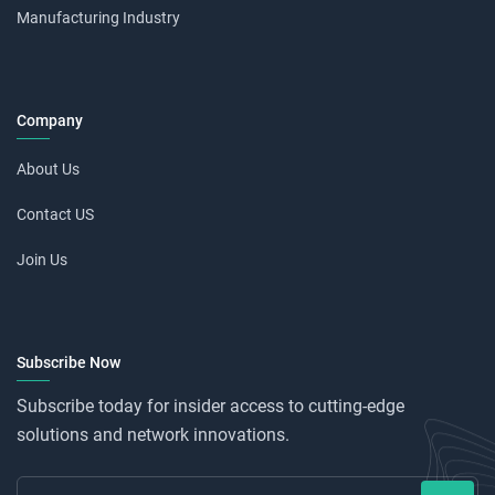
Manufacturing Industry
Company
About Us
Contact US
Join Us
Subscribe Now
Subscribe today for insider access to cutting-edge
solutions and network innovations.