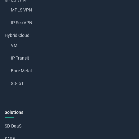
MPLS VPN
MPLS VPN
IP Sec VPN
Hybrid Cloud
VM
IP Transit
Bare Metal
SD-IoT
Solutions
SD-DaaS
SASE