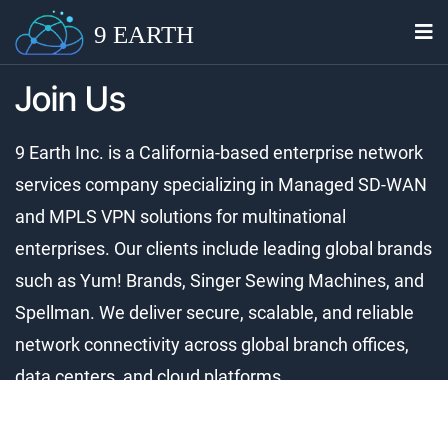
9 EARTH
Join Us
9 Earth Inc. is a California-based enterprise network
services company specializing in Managed SD-WAN
and MPLS VPN solutions for multinational
enterprises. Our clients include leading global brands
such as Yum! Brands, Singer Sewing Machines, and
Spellman. We deliver secure, scalable, and reliable
network connectivity across global branch offices,
data centers, and cloud platforms.