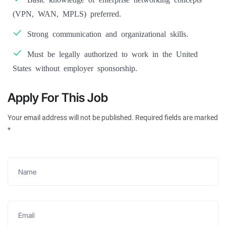
(VPN, WAN, MPLS) preferred.
Strong communication and organizational skills.
Must be legally authorized to work in the United
States without employer sponsorship.
Apply For This Job
Your email address will not be published. Required fields are marked
*