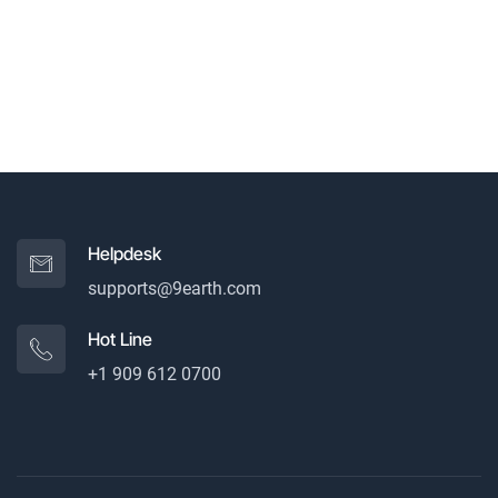
Helpdesk
supports@9earth.com
Hot Line
+1 909 612 0700