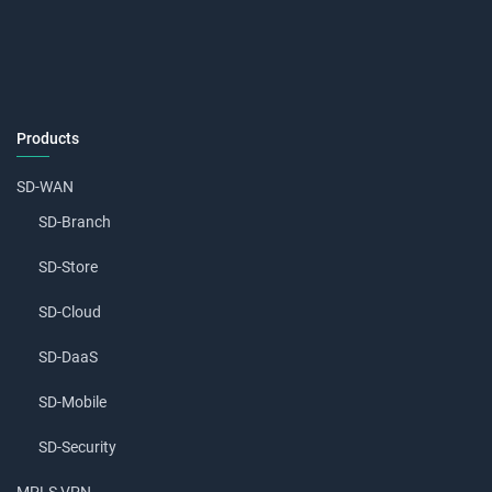
Products
SD-WAN
SD-Branch
SD-Store
SD-Cloud
SD-DaaS
SD-Mobile
SD-Security