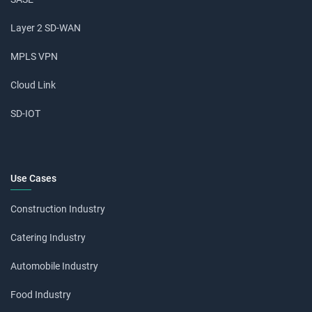
Layer 2 SD-WAN
MPLS VPN
Cloud Link
SD-IOT
Use Cases
Construction Industry
Catering Industry
Automobile Industry
Food Industry